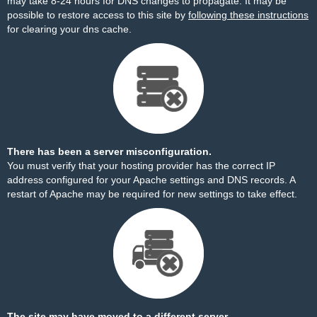
may take 8-24 hours for DNS changes to propagate. It may be
possible to restore access to this site by
following these instructions
for clearing your dns cache.
There has been a server misconfiguration.
You must verify that your hosting provider has the correct IP
address configured for your Apache settings and DNS records. A
restart of Apache may be required for new settings to take effect.
The site may have moved to a different server.