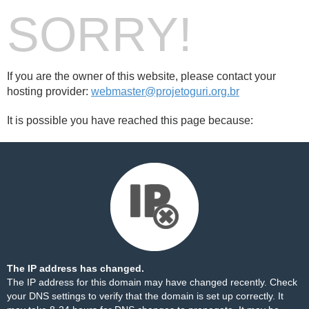
SORRY!
If you are the owner of this website, please contact your
hosting provider:
webmaster@projetoguri.org.br
It is possible you have reached this page because:
The IP address has changed.
The IP address for this domain may have changed recently. Check
your DNS settings to verify that the domain is set up correctly. It